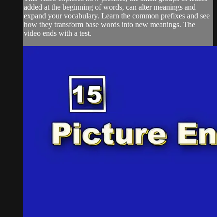
added at the beginning of words, can alter meanings and
expand your vocabulary. Learn the common prefixes and see
how they transform base words into new meanings. The
video ends with a test.