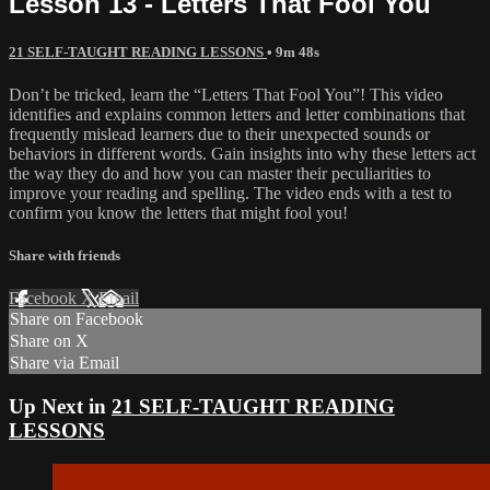
Lesson 13 - Letters That Fool You
21 SELF-TAUGHT READING LESSONS
• 9m 48s
Don’t be tricked, learn the “Letters That Fool You”! This video
identifies and explains common letters and letter combinations that
frequently mislead learners due to their unexpected sounds or
behaviors in different words. Gain insights into why these letters act
the way they do and how you can master their peculiarities to
improve your reading and spelling. The video ends with a test to
confirm you know the letters that might fool you!
Share with friends
Facebook
X
Email
Share on Facebook
Share on X
Share via Email
Up Next in
21 SELF-TAUGHT READING
LESSONS