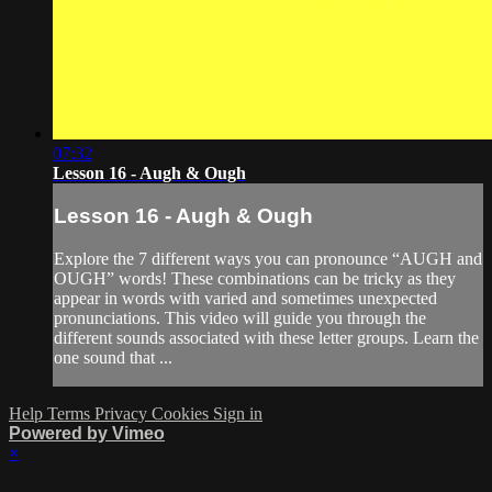
07:32
Lesson 16 - Augh & Ough
Lesson 16 - Augh & Ough
Explore the 7 different ways you can pronounce “AUGH and
OUGH” words! These combinations can be tricky as they
appear in words with varied and sometimes unexpected
pronunciations. This video will guide you through the
different sounds associated with these letter groups. Learn the
one sound that ...
Help
Terms
Privacy
Cookies
Sign in
Powered by Vimeo
×