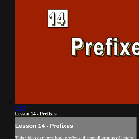
04:57
Lesson 14 - Prefixes
Lesson 14 - Prefixes
This video explores how prefixes, the small groups of letters