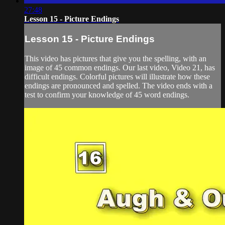
27:48
Lesson 15 - Picture Endings
Lesson 15 - Picture Endings
This video has pictures that give you the spelling, with an
image of 45 common endings. Our last video, Video 21, has
difficult endings. Colorful pictures will illustrate how these
endings are pronounced and spelled. The video ends with a
test to confirm your knowledge of 45 word endings.