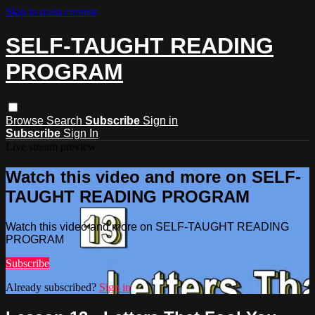
Skip to main content
SELF-TAUGHT READING
PROGRAM
Browse
Search
Subscribe
Sign in
Subscribe
Sign In
Live stream preview
Watch this video and more on SELF-
TAUGHT READING PROGRAM
Watch this video and more on SELF-TAUGHT READING
PROGRAM
Subscribe
Already subscribed?
Sign in