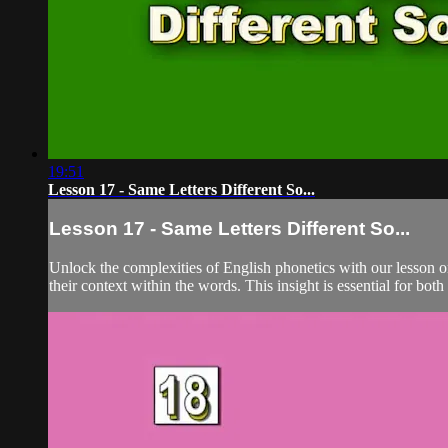
19:51
Lesson 17 - Same Letters Different So...
Lesson 17 - Same Letters Different So...
Unlock the complexities of English phonetics with our lesson o
their context within the words. This insight is essential for both