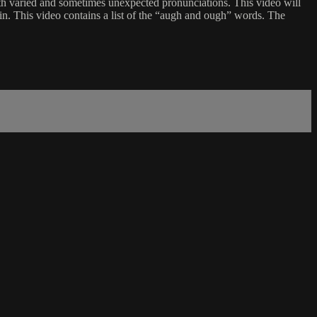
 varied and sometimes unexpected pronunciations. This video will
in. This video contains a list of the “augh and ough” words. The