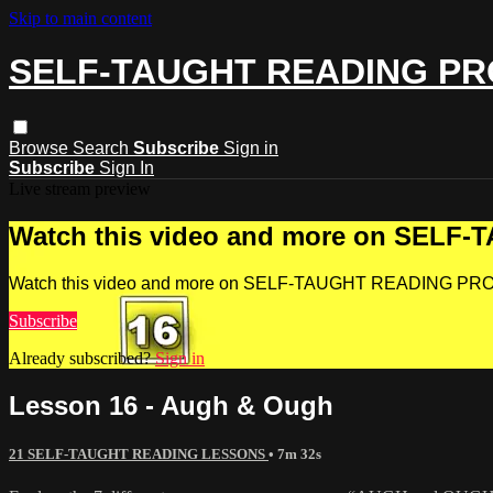
Skip to main content
SELF-TAUGHT READING P
Browse
Search
Subscribe
Sign in
Subscribe
Sign In
Live stream preview
Watch this video and more on SEL
Watch this video and more on SELF-TAUGHT READING P
Subscribe
Already subscribed?
Sign in
Lesson 16 - Augh & Ough
21 SELF-TAUGHT READING LESSONS
• 7m 32s