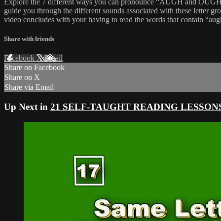
Explore the 7 different ways you can pronounce “AUGH and OUGH” wo
guide you through the different sounds associated with these letter g
video concludes with your having to read the words that contain “au
Share with friends
Facebook
X
Email
Share on Facebook
Share on X
Share via Email
Up Next in
21 SELF-TAUGHT READING LESSON