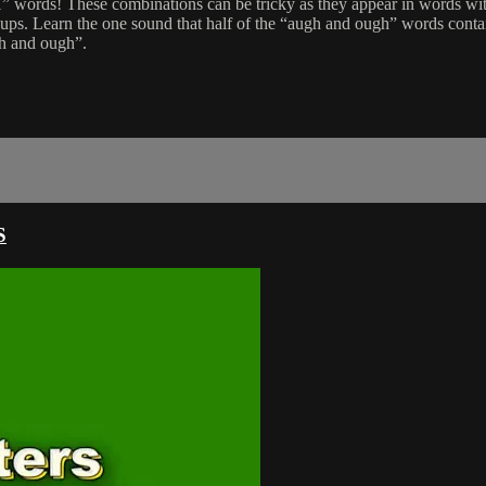
rds! These combinations can be tricky as they appear in words with
roups. Learn the one sound that half of the “augh and ough” words conta
gh and ough”.
S