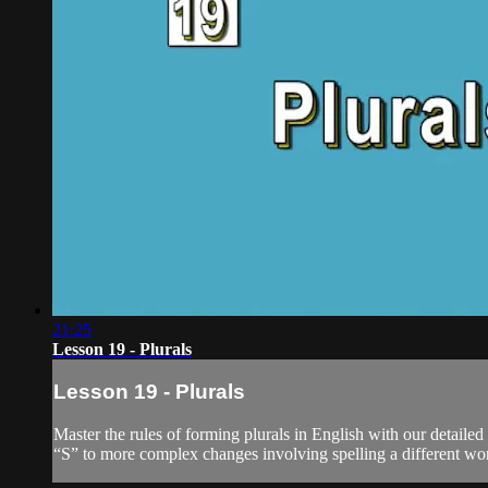
21:25
Lesson 19 - Plurals
Lesson 19 - Plurals
Master the rules of forming plurals in English with our detaile
“S” to more complex changes involving spelling a different word