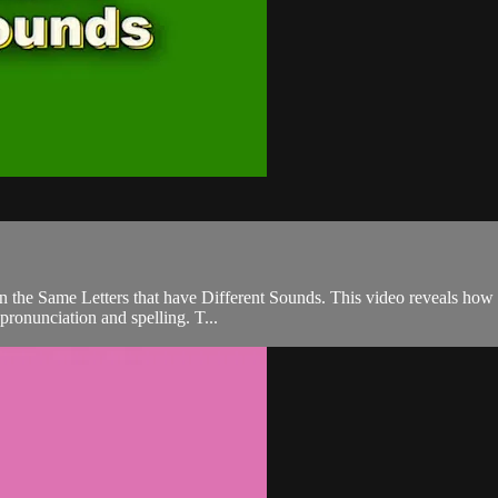
n the Same Letters that have Different Sounds. This video reveals how i
 pronunciation and spelling. T...