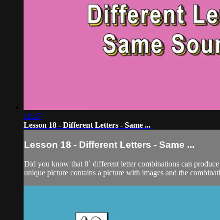
19:47
Lesson 18 - Different Letters - Same ...
Lesson 18 - Different Letters - Same ...
Did you know that 8` different letter combinations can produce 
unique picture contains a picture with images and the combination