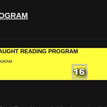
ROGRAM
F-TAUGHT READING PROGRAM
ROGRAM