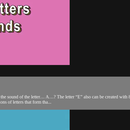
the sound of the letter… A…? The letter “E” also can be created with 8 d
s of letters that form tha...