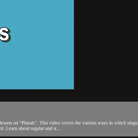
d lesson on “Plurals”. This video covers the various ways in which singu
. Learn about regular and ir...