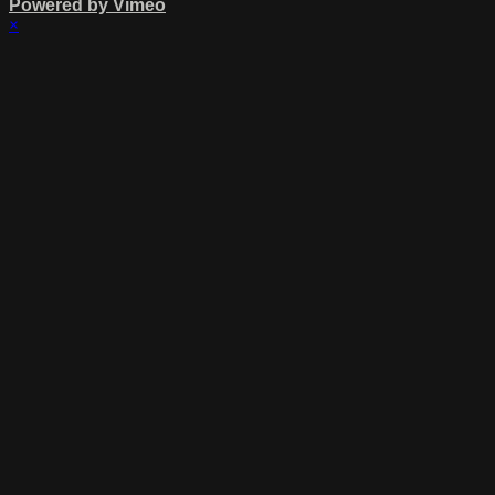
Powered by Vimeo
×