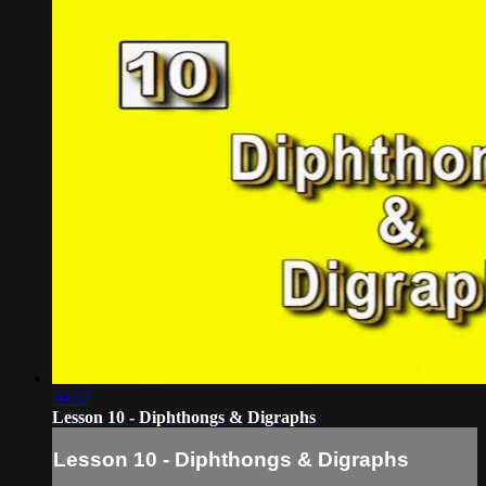
30:52
Lesson 10 - Diphthongs & Digraphs
Lesson 10 - Diphthongs & Digraphs