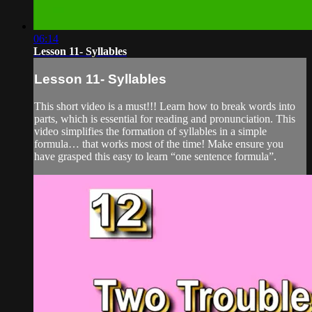
06:14
Lesson 11- Syllables
Lesson 11- Syllables
This short video is a must!!! Learn how to break words into
parts, which is essential for reading and pronunciation. This
video simplifies the formation of syllables in a simple
formula… that works most of the time! Make ensure you
have grasped this easy to learn “one sentence formula”.