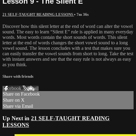
Lesson 9 - The Silent E
21 SELF-TAUGHT READING LESSONS
• 7m 36s
Discover how this silent letter at the end of word can alter the vowel
sound. The easy to learn “Silent E” rule is applied in many everyday
words. Most words contain the short sounds of words. This silent
letter at the end of words changes the short vowel sound to a long
vowel sound. The lesson concludes with a test that makes sure you
can easily transfer the vowel sounds from short to long. Take the test
with instant answers and see that the easy rule is not always as easy
as you think.
Share with friends
Facebook
X
Email
Share on Facebook
Share on X
Share via Email
Up Next in
21 SELF-TAUGHT READING
LESSONS