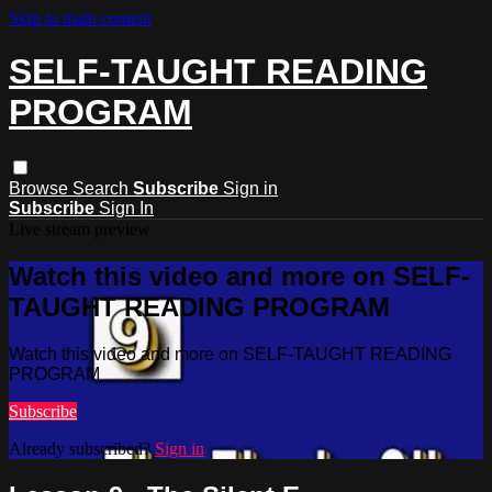
Skip to main content
SELF-TAUGHT READING
PROGRAM
Browse
Search
Subscribe
Sign in
Subscribe
Sign In
Live stream preview
Watch this video and more on SELF-
TAUGHT READING PROGRAM
Watch this video and more on SELF-TAUGHT READING
PROGRAM
Subscribe
Already subscribed?
Sign in