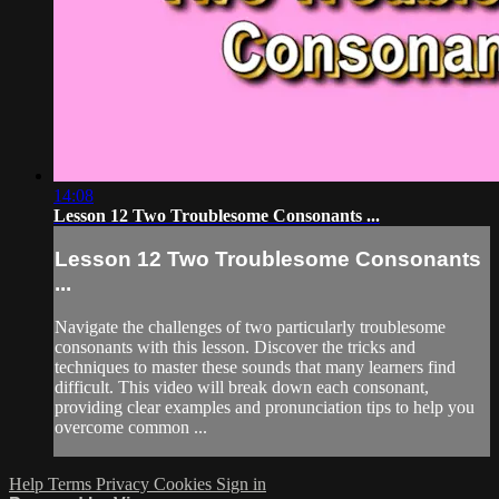
14:08
Lesson 12 Two Troublesome Consonants ...
Lesson 12 Two Troublesome Consonants
...
Navigate the challenges of two particularly troublesome
consonants with this lesson. Discover the tricks and
techniques to master these sounds that many learners find
difficult. This video will break down each consonant,
providing clear examples and pronunciation tips to help you
overcome common ...
Help
Terms
Privacy
Cookies
Sign in