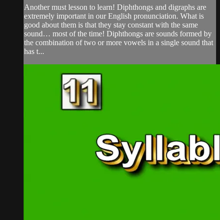
Another must lesson to learn! Diphthongs and digraphs are
extremely important in our English pronunciation. What is
good about them is that they stay constant with the same
sound… most of the time! Diphthongs are sounds formed by
the combination of two or more vowels in a single sound that
has t...